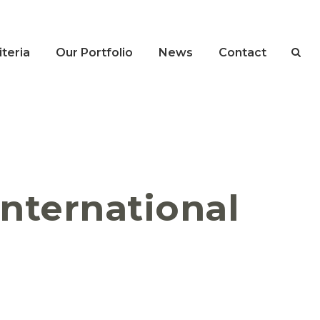
teria
Our Portfolio
News
Contact
 International