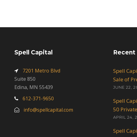
Spell Capital
Recent
7201 Metro Blvd
Spell Cap
Suite 850
Sale of P
Edina, MN 55439
JUNE 22, 2
612-371-9650
Spell Cap
50 Privat
info@spellcapital.com
APRIL 24, 
Spell Cap