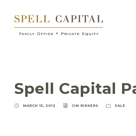
Spell Capital P
MARCH 15, 2012
JIM RIKKERS
SALE