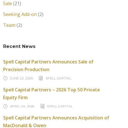
Sale
(21)
Seeking Add-on
(2)
Team
(2)
Recent News
Spell Capital Partners Announces Sale of
Precision Production
JUNE 22, 2026
SPELL CAPITAL
Spell Capital Partners – 2026 Top 50 Private
Equity Firm
APRIL 24, 2026
SPELL CAPITAL
Spell Capital Partners Announces Acquisition of
MacDonald & Owen