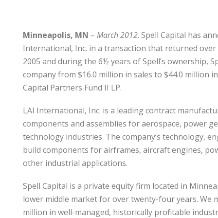
Minneapolis, MN
–
March 2012
. Spell Capital has an
International, Inc. in a transaction that returned over
2005 and during the 6½ years of Spell’s ownership, 
company from $16.0 million in sales to $44.0 million in
Capital Partners Fund II LP.
LAI International, Inc. is a leading contract manufa
components and assemblies for aerospace, power gen
technology industries. The company’s technology, en
build components for airframes, aircraft engines, po
other industrial applications.
Spell Capital is a private equity firm located in Minn
lower middle market for over twenty-four years. We 
million in well-managed, historically profitable indu