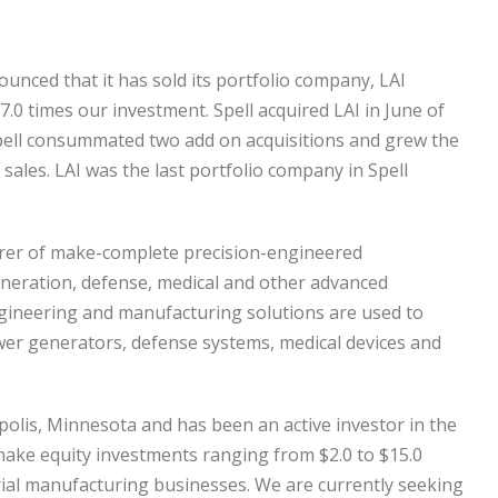
nounced that it has sold its portfolio company, LAI
 7.0 times our investment. Spell acquired LAI in June of
Spell consummated two add on acquisitions and grew the
 sales. LAI was the last portfolio company in Spell
cturer of make-complete precision-engineered
eration, defense, medical and other advanced
gineering and manufacturing solutions are used to
wer generators, defense systems, medical devices and
eapolis, Minnesota and has been an active investor in the
make equity investments ranging from $2.0 to $15.0
strial manufacturing businesses. We are currently seeking