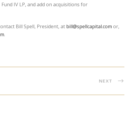
 Fund IV LP, and add on acquisitions for
ntact Bill Spell, President, at
bill@spellcapital.com
or,
om
.
NEXT