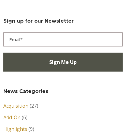
Sign up for our Newsletter
News Categories
Acquisition
(27)
Add-On
(6)
Highlights
(9)