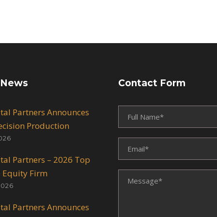
 News
Contact Form
ital Partners Announces
recision Production
026
ital Partners – 2026 Top
e Equity Firm
2026
ital Partners Announces