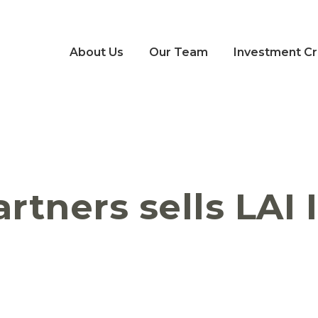
About Us
Our Team
Investment Cri
artners sells LAI