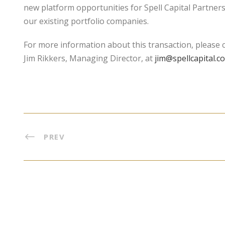
new platform opportunities for Spell Capital Partners
our existing portfolio companies.
For more information about this transaction, please co
Jim Rikkers, Managing Director, at
jim@spellcapital.c
PREV