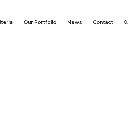
teria
Our Portfolio
News
Contact