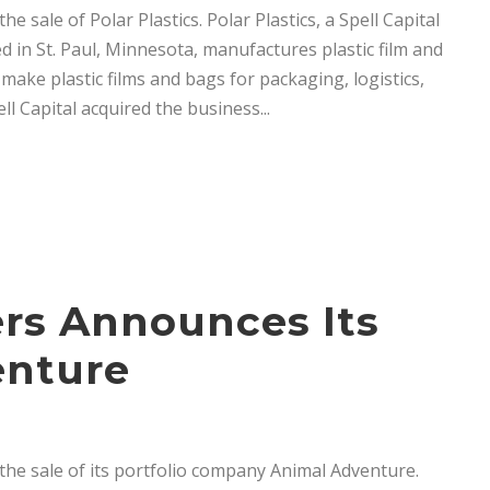
 sale of Polar Plastics. Polar Plastics, a Spell Capital
in St. Paul, Minnesota, manufactures plastic film and
ake plastic films and bags for packaging, logistics,
l Capital acquired the business...
ers Announces Its
enture
he sale of its portfolio company Animal Adventure.