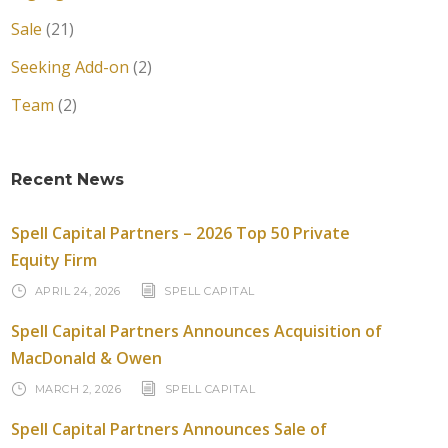
Sale
(21)
Seeking Add-on
(2)
Team
(2)
Recent News
Spell Capital Partners – 2026 Top 50 Private
Equity Firm
APRIL 24, 2026
SPELL CAPITAL
Spell Capital Partners Announces Acquisition of
MacDonald & Owen
MARCH 2, 2026
SPELL CAPITAL
Spell Capital Partners Announces Sale of