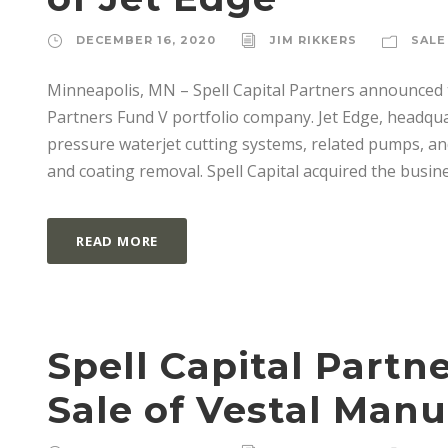
DECEMBER 16, 2020
JIM RIKKERS
SALE
Minneapolis, MN – Spell Capital Partners announced t
Partners Fund V portfolio company. Jet Edge, headqua
pressure waterjet cutting systems, related pumps, and
and coating removal. Spell Capital acquired the busines
READ MORE
Spell Capital Part
Sale of Vestal Man