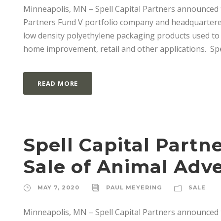
Minneapolis, MN – Spell Capital Partners announced the
Partners Fund V portfolio company and headquartered 
low density polyethylene packaging products used to m
home improvement, retail and other applications. Spel
READ MORE
Spell Capital Partn
Sale of Animal Adv
MAY 7, 2020
PAUL MEYERING
SALE
Minneapolis, MN – Spell Capital Partners announced t