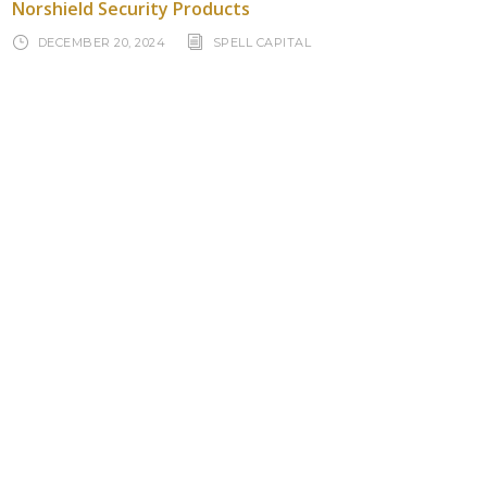
Norshield Security Products
DECEMBER 20, 2024
SPELL CAPITAL