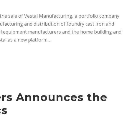
the sale of Vestal Manufacturing, a portfolio company
anufacturing and distribution of foundry cast iron and
inal equipment manufacturers and the home building and
tal as a new platform...
ners Announces the
cs