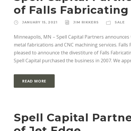
of Falls Fabricating
JANUARY 15, 2021
JIM RIKKERS
SALE
Minneapolis, MN – Spell Capital Partners announces th
metal fabrications and CNC machining services. Falls F
pleased to announce the divestiture of Falls Fabrica
Spell Capital purchased the business in 2007. We appre
READ MORE
Spell Capital Part
of Jet Edge