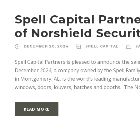
Spell Capital Part
of Norshield Securi
DECEMBER 20, 2024
SPELL CAPITAL
S
Spell Capital Partners is pleased to announce the sale
December 2024, a company owned by the Spell Family 
in Montgomery, AL, is the world’s leading manufacturer 
windows, doors, louvers, hatches and booths. The Nor
READ MORE