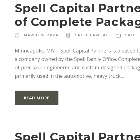
Spell Capital Part
of Complete Packa
MARCH 15, 2024
SPELL CAPITAL
SALE
Minneapolis, MN – Spell Capital Partners is pleased 
a company owned by the Spell Family Office. Complete
of precision engineered and custom-designed packagi
primarily used in the automotive, heavy truck,...
READ MORE
Spell Capital Part