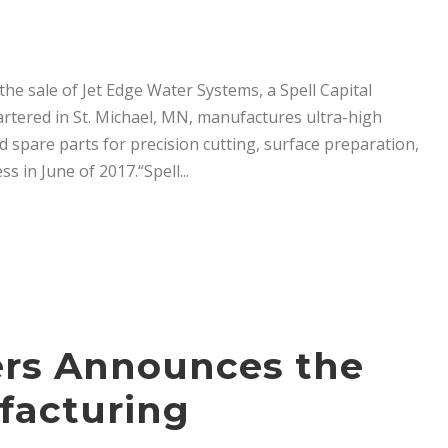
he sale of Jet Edge Water Systems, a Spell Capital
rtered in St. Michael, MN, manufactures ultra-high
 spare parts for precision cutting, surface preparation,
s in June of 2017.“Spell...
ners Announces the
ufacturing