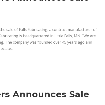
e sale of Falls Fabricating, a contract manufacturer of
abricating is headquartered in Little Falls, MN. “We are
ting. The company was founded over 45 years ago and
ciate...
ners Announces Sale