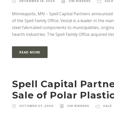
DECEMBER 16, 2020
JIM RIKKERS
SALE
Minneapolis, MN – Spell Capital Partners announced 
of the Spell Family Office. Vestal is a leader in the m
steel fabricated components to municipalities, orig
hearth industries. The Spell Family Office acquired Ves
READ MORE
Spell Capital Part
Sale of Polar Plasti
OCTOBER 27, 2020
JIM RIKKERS
SALE