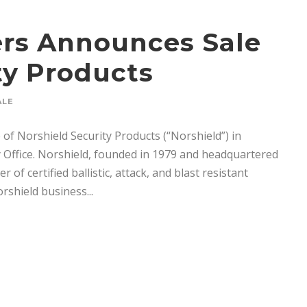
ners Announces Sale
ty Products
ALE
 of Norshield Security Products (“Norshield”) in
Office. Norshield, founded in 1979 and headquartered
of certified ballistic, attack, and blast resistant
shield business...