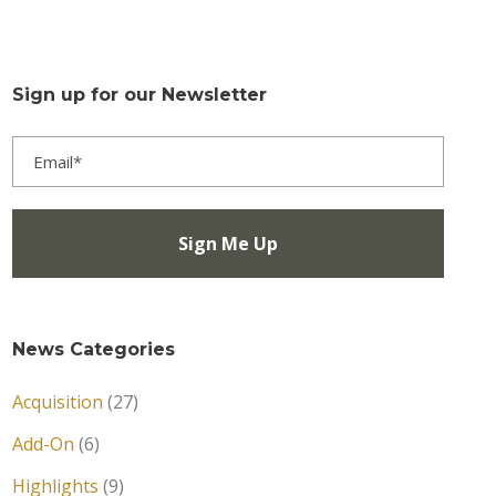
Sign up for our Newsletter
News Categories
Acquisition
(27)
Add-On
(6)
Highlights
(9)