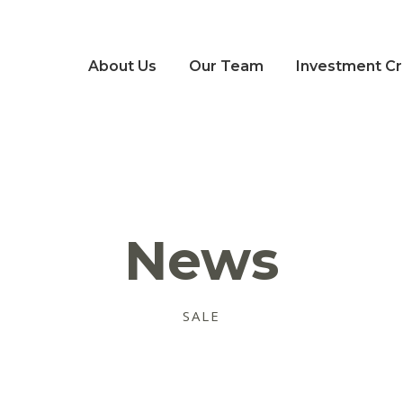
About Us
Our Team
Investment Cri
News
SALE