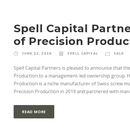
Spell Capital Part
of Precision Produc
JUNE 22, 2026
SPELL CAPITAL
SALE
Spell Capital Partners is pleased to announce that the
Production to a management-led ownership group. Hea
Production is a niche manufacturer of Swiss screw ma
Precision Production in 2019 and partnered with man
READ MORE