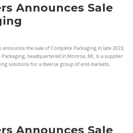
ners Announces Sale
ging
to announce the sale of Complete Packaging in late 2023,
 Packaging, headquartered in Monroe, MI, is a supplier
ng solutions for a diverse group of end markets,
ners Announces Sale