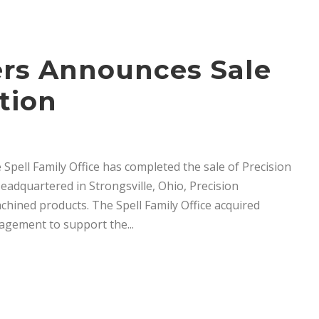
ners Announces Sale
tion
 Spell Family Office has completed the sale of Precision
dquartered in Strongsville, Ohio, Precision
chined products. The Spell Family Office acquired
agement to support the...