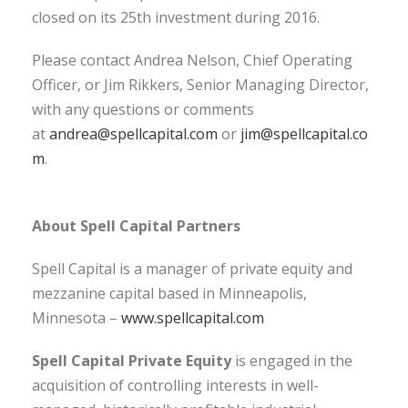
closed on its 25th investment during 2016.
Please contact Andrea Nelson, Chief Operating
Officer, or Jim Rikkers, Senior Managing Director,
with any questions or comments
at
andrea@spellcapital.com
or
jim@spellcapital.co
m
.
About Spell Capital Partners
Spell Capital is a manager of private equity and
mezzanine capital based in Minneapolis,
Minnesota –
www.spellcapital.com
Spell Capital Private Equity
is engaged in the
acquisition of controlling interests in well-