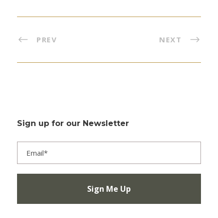
PREV
NEXT
Sign up for our Newsletter