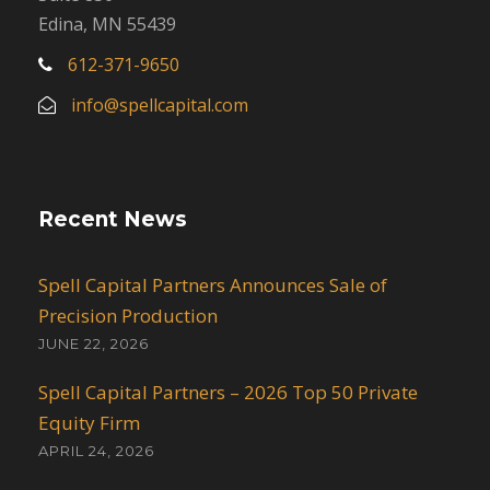
Edina, MN 55439
612-371-9650
info@spellcapital.com
Recent News
Spell Capital Partners Announces Sale of
Precision Production
JUNE 22, 2026
Spell Capital Partners – 2026 Top 50 Private
Equity Firm
APRIL 24, 2026