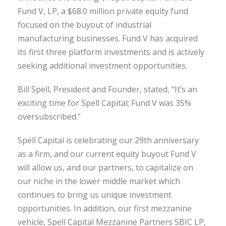
Fund V, LP, a $68.0 million private equity fund
focused on the buyout of industrial
manufacturing businesses. Fund V has acquired
its first three platform investments and is actively
seeking additional investment opportunities.
Bill Spell, President and Founder, stated, “It’s an
exciting time for Spell Capital; Fund V was 35%
oversubscribed.”
Spell Capital is celebrating our 29th anniversary
as a firm, and our current equity buyout Fund V
will allow us, and our partners, to capitalize on
our niche in the lower middle market which
continues to bring us unique investment
opportunities. In addition, our first mezzanine
vehicle, Spell Capital Mezzanine Partners SBIC LP,