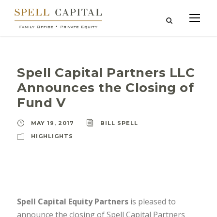
Spell Capital Partners LLC
Announces the Closing of
Fund V
MAY 19, 2017
BILL SPELL
HIGHLIGHTS
Spell Capital Equity Partners
is pleased to
announce the closing of Spell Capital Partners