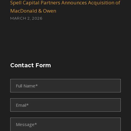
Spell Capital Partners Announces Acquisition of
MacDonald & Owen
MARCH 2, 2026
Contact Form