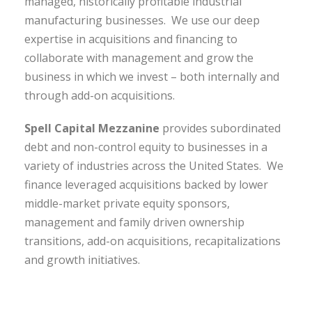
managed, historically profitable industrial
manufacturing businesses. We use our deep
expertise in acquisitions and financing to
collaborate with management and grow the
business in which we invest – both internally and
through add-on acquisitions.
Spell Capital Mezzanine
provides subordinated
debt and non-control equity to businesses in a
variety of industries across the United States. We
finance leveraged acquisitions backed by lower
middle-market private equity sponsors,
management and family driven ownership
transitions, add-on acquisitions, recapitalizations
and growth initiatives.