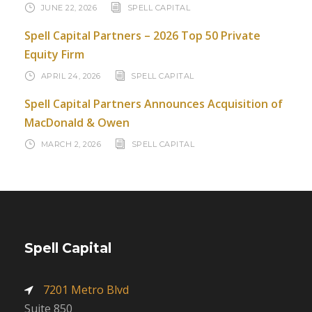
JUNE 22, 2026
SPELL CAPITAL
Spell Capital Partners – 2026 Top 50 Private
Equity Firm
APRIL 24, 2026
SPELL CAPITAL
Spell Capital Partners Announces Acquisition of
MacDonald & Owen
MARCH 2, 2026
SPELL CAPITAL
Spell Capital
7201 Metro Blvd
Suite 850