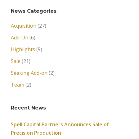
News Categories
Acquisition
(27)
Add-On
(6)
Highlights
(9)
Sale
(21)
Seeking Add-on
(2)
Team
(2)
Recent News
Spell Capital Partners Announces Sale of
Precision Production