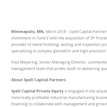
Minneapolis, MN,
March 2018
– Spell Capital Partner
investment in Fund V with the acquisition of 3P Proces
provider of metal finishing, testing and inspection p
specializing in complex geometric and high-precision 
Paul Meyering, Senior Managing Director, commented, 
management team that prides itself on delivering quali
About Spell Capital Partners
Spell Capital Private Equity
is engaged in the acquis
historically profitable industrial manufacturing busi
financing to collaborate with management and grow t