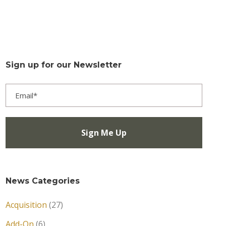
Sign up for our Newsletter
News Categories
Acquisition
(27)
Add-On
(6)