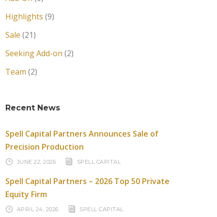
Highlights
(9)
Sale
(21)
Seeking Add-on
(2)
Team
(2)
Recent News
Spell Capital Partners Announces Sale of
Precision Production
JUNE 22, 2026
SPELL CAPITAL
Spell Capital Partners – 2026 Top 50 Private
Equity Firm
APRIL 24, 2026
SPELL CAPITAL