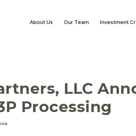
About Us
Our Team
Investment Cri
Partners, LLC Ann
3P Processing
ION