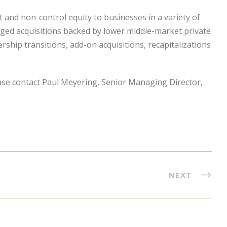
and non-control equity to businesses in a variety of
aged acquisitions backed by lower middle-market private
hip transitions, add-on acquisitions, recapitalizations
ase contact Paul Meyering, Senior Managing Director,
NEXT