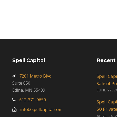
Spell Capital
Recent
7201 Metro Blvd
Spell Cap
Suite 850
Sale of P
Edina, MN 55439
JUNE 22, 2
612-371-9650
Spell Cap
50 Privat
info@spellcapital.com
APRIL 24, 