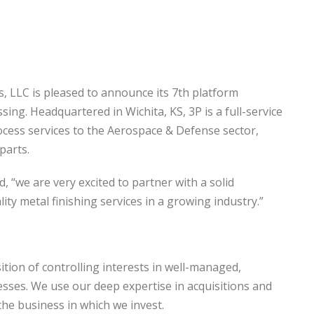
s, LLC is pleased to announce its 7th platform
sing. Headquartered in Wichita, KS, 3P is a full-service
rocess services to the Aerospace & Defense sector,
parts.
“we are very excited to partner with a solid
ty metal finishing services in a growing industry.”
ition of controlling interests in well-managed,
nesses. We use our deep expertise in acquisitions and
he business in which we invest.