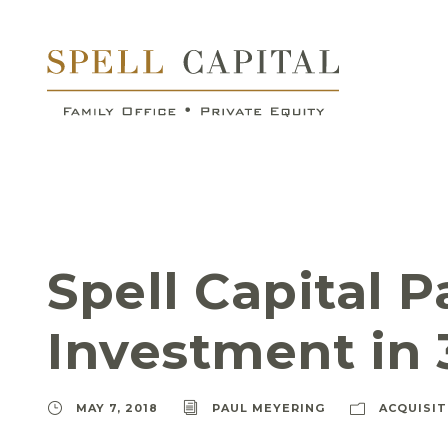
Spell Capital 
Investment in 
MAY 7, 2018
PAUL MEYERING
ACQUISIT