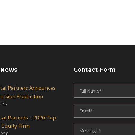
 News
Contact Form
ital Partners Announces
recision Production
026
ital Partners – 2026 Top
e Equity Firm
2026