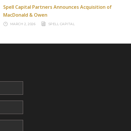
Spell Capital Partners Announces Acquisition of
MacDonald & Owen
MARCH 2, 2026
SPELL CAPITAL