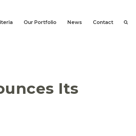
teria
Our Portfolio
News
Contact
ounces Its