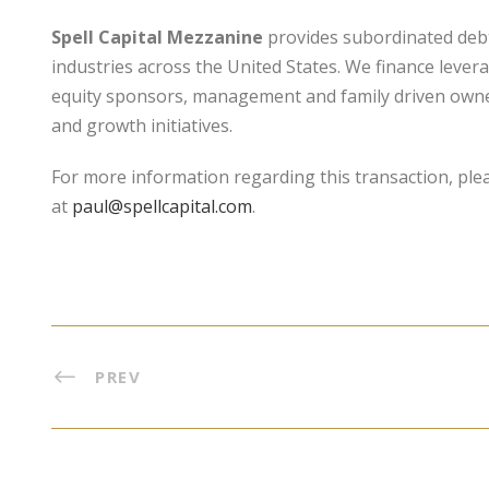
Spell Capital Mezzanine
provides subordinated debt 
industries across the United States. We finance lever
equity sponsors, management and family driven owners
and growth initiatives.
For more information regarding this transaction, ple
at
paul@spellcapital.com
.
PREV