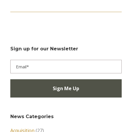
Sign up for our Newsletter
News Categories
Acquisition
(27)