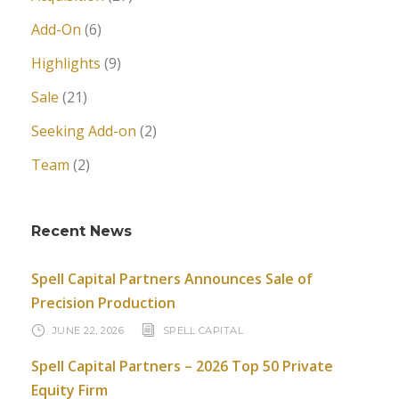
Add-On
(6)
Highlights
(9)
Sale
(21)
Seeking Add-on
(2)
Team
(2)
Recent News
Spell Capital Partners Announces Sale of
Precision Production
JUNE 22, 2026
SPELL CAPITAL
Spell Capital Partners – 2026 Top 50 Private
Equity Firm