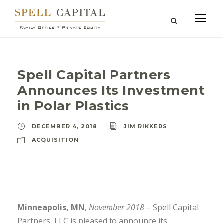
Spell Capital Partners
Announces Its Investment
in Polar Plastics
DECEMBER 4, 2018
JIM RIKKERS
ACQUISITION
Minneapolis, MN
,
November 2018
– Spell Capital
Partners, LLC is pleased to announce its