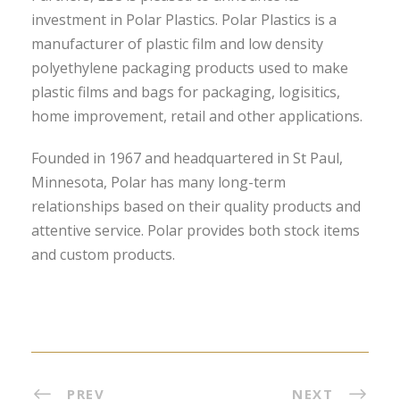
investment in Polar Plastics. Polar Plastics is a
manufacturer of plastic film and low density
polyethylene packaging products used to make
plastic films and bags for packaging, logisitics,
home improvement, retail and other applications.
Founded in 1967 and headquartered in St Paul,
Minnesota, Polar has many long-term
relationships based on their quality products and
attentive service. Polar provides both stock items
and custom products.
PREV
NEXT