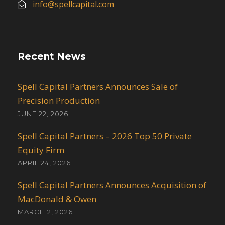
info@spellcapital.com
Recent News
Spell Capital Partners Announces Sale of
Precision Production
JUNE 22, 2026
Spell Capital Partners – 2026 Top 50 Private
Equity Firm
APRIL 24, 2026
Spell Capital Partners Announces Acquisition of
MacDonald & Owen
MARCH 2, 2026