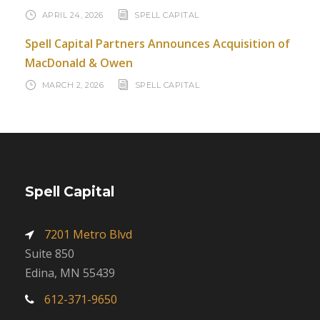
APRIL 24, 2026
SPELL CAPITAL
Spell Capital Partners Announces Acquisition of
MacDonald & Owen
MARCH 2, 2026
SPELL CAPITAL
Spell Capital
7201 Metro Blvd
Suite 850
Edina, MN 55439
612-371-9650