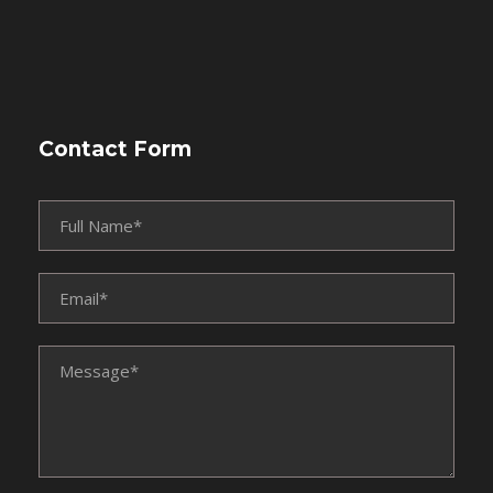
Contact Form