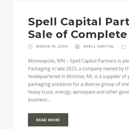
Spell Capital Pa
Sale of Complet
MARCH 15, 2024
SPELL CAPITAL
Minneapolis, MN – Spell Capital Partners is p
Packaging in late 2023, a company owned by th
headquartered in Monroe, MI, is a supplier of
packaging solutions for a diverse group of end
heavy truck, energy, aerospace and other gen
business...
READ MORE