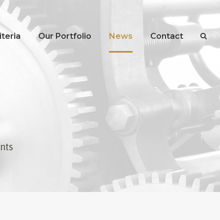
teria
Our Portfolio
News
Contact
ents