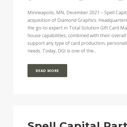
Minneapolis, MN, December 2021 – Spell Capita
acquisition of Diamond Graphics. Headquarter
the go-to expert in Total Solution Gift Card M
house capabilities, combined with their overall
support any type of card production, personali
needs. Today, DGI is one of the...
READ MORE
Spell Capital Pa