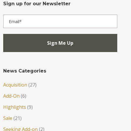
Sign up for our Newsletter
News Categories
Acquisition
(27)
Add-On
(6)
Highlights
(9)
Sale
(21)
Seeking Add-on
(2)