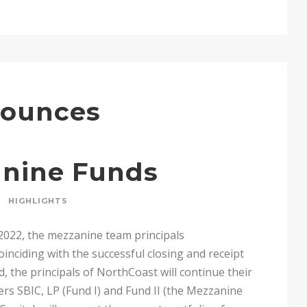
nounces
anine Funds
HIGHLIGHTS
2022, the mezzanine team principals
ciding with the successful closing and receipt
rd, the principals of NorthCoast will continue their
s SBIC, LP (Fund I) and Fund II (the Mezzanine