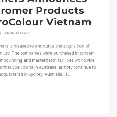
uromer Products
roColour Vietnam
ACQUISITION
ners is pleased to announce the acquisition of
m Ltd. The companies were purchased in tandem
compounding and masterbatch facilities worldwide.
rm that Spell owns in Australia, as they continue to
quartered in Sydney, Australia, is...