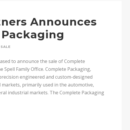
rtners Announces
e Packaging
SALE
leased to announce the sale of Complete
e Spell Family Office. Complete Packaging,
 precision engineered and custom-designed
 markets, primarily used in the automotive,
eral industrial markets. The Complete Packaging