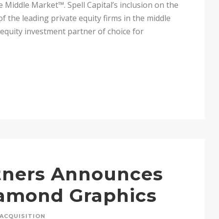
 Middle Market™. Spell Capital’s inclusion on the
of the leading private equity firms in the middle
e equity investment partner of choice for
rtners Announces
iamond Graphics
ACQUISITION