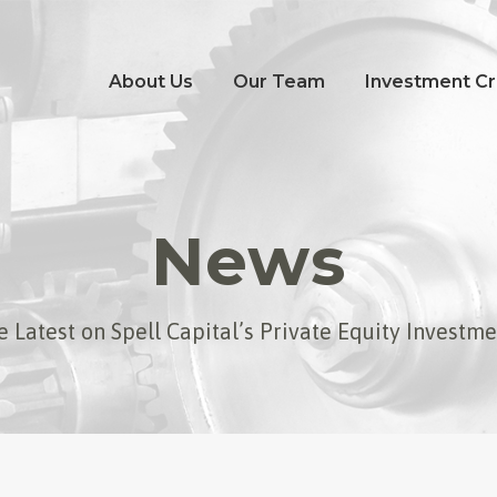
About Us
Our Team
Investment Cri
News
 Latest on Spell Capital’s Private Equity Investm