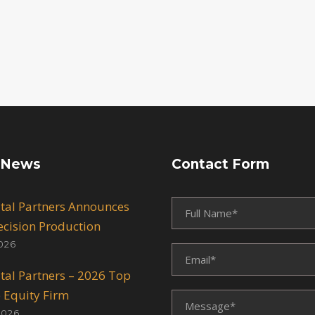
 News
Contact Form
ital Partners Announces
recision Production
026
ital Partners – 2026 Top
e Equity Firm
2026