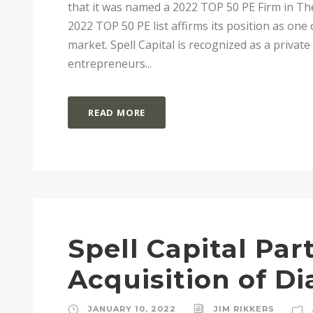
that it was named a 2022 TOP 50 PE Firm in The
2022 TOP 50 PE list affirms its position as one 
market. Spell Capital is recognized as a privat
entrepreneurs...
READ MORE
Spell Capital Pa
Acquisition of D
JANUARY 10, 2022
JIM RIKKERS