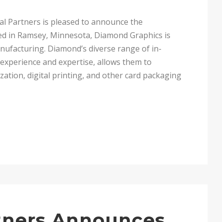
l Partners is pleased to announce the
ed in Ramsey, Minnesota, Diamond Graphics is
anufacturing. Diamond’s diverse range of in-
 experience and expertise, allows them to
zation, digital printing, and other card packaging
rtners Announces