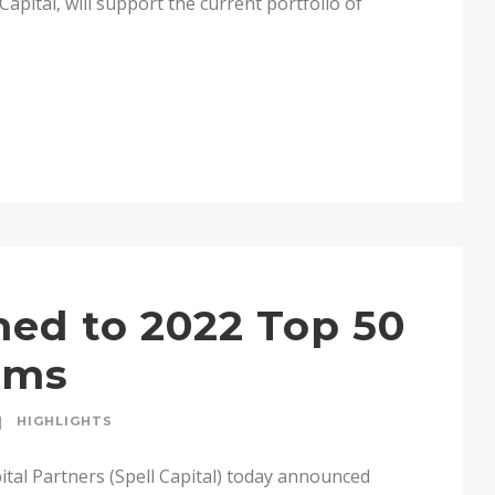
apital, will support the current portfolio of
med to 2022 Top 50
irms
HIGHLIGHTS
tal Partners (Spell Capital) today announced