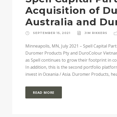
Acquisition of D
Australia and Du
SEPTEMBER 15, 2021
JIM RIKKERS
Minneapolis, MN, July 2021 – Spell Capital Part
Duromer Products Pty and DuroColour Vietna
as Spell continues to grow their footprint in 
In addition, this is the second portfolio platfo
invest in Oceania / Asia. Duromer Products, head
READ MORE