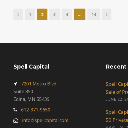
1
2
3
4
…
14
Spell Capital
Recent
7201 Metro Blvd
Spell Cap
Suite 850
Sale of P
Edina, MN 55439
JUNE 22, 2
612-371-9650
Spell Cap
50 Privat
info@spellcapital.com
APRIL 24, 