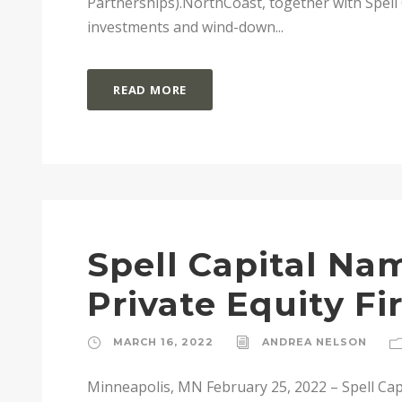
Partnerships).NorthCoast, together with Spell C
investments and wind-down...
READ MORE
Spell Capital Na
Private Equity F
MARCH 16, 2022
ANDREA NELSON
Minneapolis, MN February 25, 2022 – Spell Capi