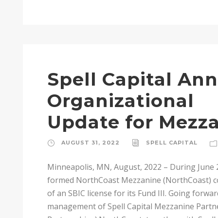
Spell Capital An
Organizational
Update for Mezz
AUGUST 31, 2022
SPELL CAPITAL
Minneapolis, MN, August, 2022 – During June 
formed NorthCoast Mezzanine (NorthCoast) coin
of an SBIC license for its Fund III. Going forwa
management of Spell Capital Mezzanine Partner