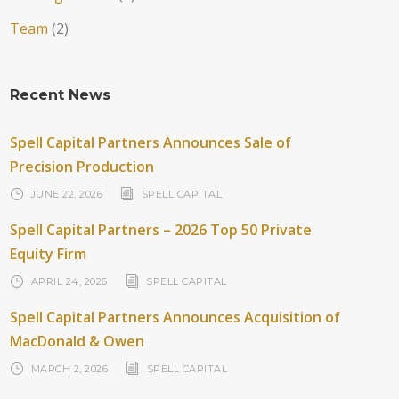
Team
(2)
Recent News
Spell Capital Partners Announces Sale of
Precision Production
JUNE 22, 2026
SPELL CAPITAL
Spell Capital Partners – 2026 Top 50 Private
Equity Firm
APRIL 24, 2026
SPELL CAPITAL
Spell Capital Partners Announces Acquisition of
MacDonald & Owen
MARCH 2, 2026
SPELL CAPITAL